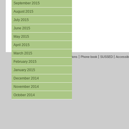
September 2015
August 2015
July 2015
June 2015
May 2015
April 2015
March 2015
Freedom of Information
Terms and Conditions
Phone book
SUSSED
Accessibi
February 2015
January 2015
December 2014
November 2014
October 2014