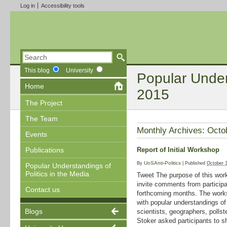
Log in
Accessibility tools
This blog
University
Popular Unders
Home
2015
The Project
The Team
Monthly Archives:
Octo
Events
Report of Initial Workshop
Publications
UoSAnti-Politics
By
|
Published
October 
Popular Understandings of
Politics in the Media
Tweet The purpose of this work
invite comments from participa
Contact us
forthcoming months. The works
with popular understandings of p
Blogs
scientists, geographers, pollst
Stoker asked participants to s