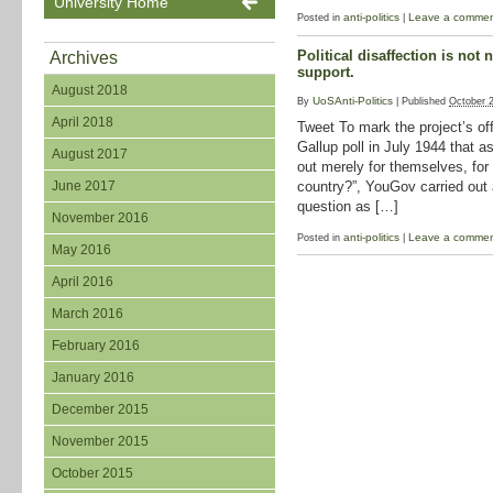
University Home
anti-politics
Leave a comme
Posted in
|
Political disaffection is not 
Archives
support.
August 2018
UoSAnti-Politics
By
|
Published
October 
April 2018
Tweet To mark the project’s off
Gallup poll in July 1944 that as
August 2017
out merely for themselves, for th
country?”, YouGov carried out 
June 2017
question as […]
November 2016
anti-politics
Leave a comme
Posted in
|
May 2016
April 2016
March 2016
February 2016
January 2016
December 2015
November 2015
October 2015