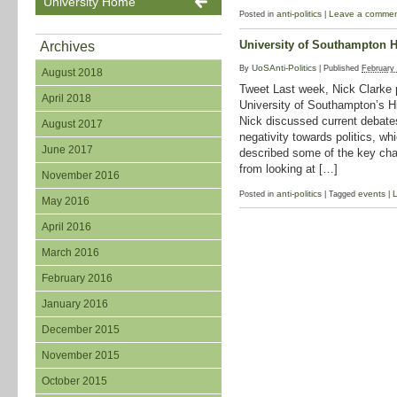
University Home
anti-politics
Leave a comme
Posted in
|
University of Southampton H
Archives
UoSAnti-Politics
By
|
Published
February
August 2018
Tweet Last week, Nick Clarke p
April 2018
University of Southampton’s H
Nick discussed current debate
August 2017
negativity towards politics, wh
June 2017
described some of the key cha
from looking at […]
November 2016
anti-politics
events
Posted in
|
Tagged
|
May 2016
April 2016
March 2016
February 2016
January 2016
December 2015
November 2015
October 2015