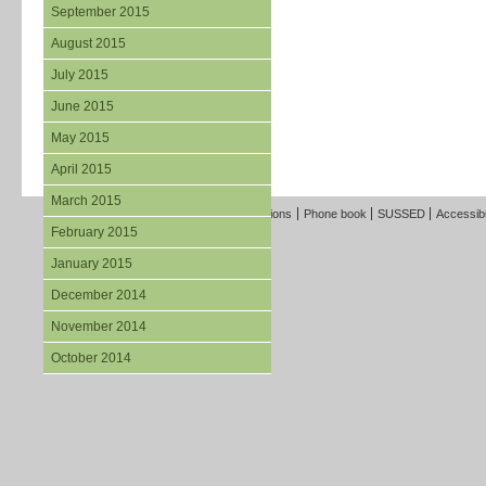
September 2015
August 2015
July 2015
June 2015
May 2015
April 2015
March 2015
Freedom of Information
Terms and Conditions
Phone book
SUSSED
Accessibi
February 2015
January 2015
December 2014
November 2014
October 2014