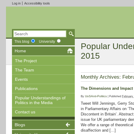
Log in
Accessibility tools
This blog
University
Popular Unders
Home
2015
The Project
The Team
Monthly Archives:
Febr
Events
The Dimensions and Impact of
Publications
UoSAnti-Politics
By
|
Published
February
Popular Understandings of
Politics in the Media
Tweet Will Jennings, Gerry S
in Parliamentary Affairs on ‘T
Contact us
Discontent in Britain’. Abstrac
issue for UK parliamentary de
Blogs
We offer a range of theoretical
disaffection and […]