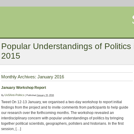
Popular Understandings of Politics i
2015
Monthly Archives:
January 2016
January Workshop Report
By
UoSAnti-Politics
|
Published
January 15, 2016
Tweet On 12-13 January, we organised a two-day workshop to report initial
findings from the project and to invite comments from participants to help guide
our research over the forthcoming months. The workshop revealed an
interdisciplinary concern with popular understandings of politics by bringing
together political scientists, geographers, pollsters and historians. In the first
session, […]