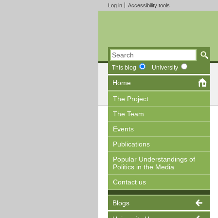
Log in
Accessibility tools
This blog
University
Home
The Project
The Team
Events
Publications
Popular Understandings of
Politics in the Media
Contact us
Blogs