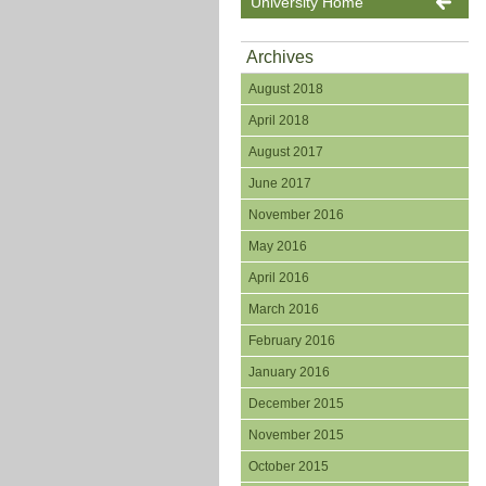
University Home
Archives
August 2018
April 2018
August 2017
June 2017
November 2016
May 2016
April 2016
March 2016
February 2016
January 2016
December 2015
November 2015
October 2015