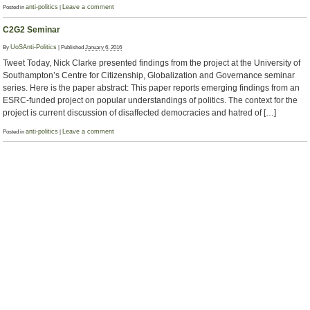
Posted in
anti-politics
|
Leave a comment
C2G2 Seminar
By
UoSAnti-Politics
|
Published
January 6, 2016
Tweet Today, Nick Clarke presented findings from the project at the University of
Southampton’s Centre for Citizenship, Globalization and Governance seminar
series. Here is the paper abstract: This paper reports emerging findings from an
ESRC-funded project on popular understandings of politics. The context for the
project is current discussion of disaffected democracies and hatred of […]
Posted in
anti-politics
|
Leave a comment