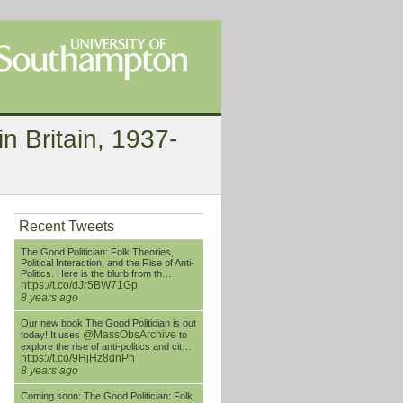
n Britain, 1937-
Recent Tweets
The Good Politician: Folk Theories,
Political Interaction, and the Rise of Anti-
Politics. Here is the blurb from th…
https://t.co/dJr5BW71Gp
8 years ago
Our new book The Good Politician is out
@MassObsArchive
today! It uses
to
explore the rise of anti-politics and cit…
https://t.co/9HjHz8dnPh
8 years ago
Coming soon: The Good Politician: Folk