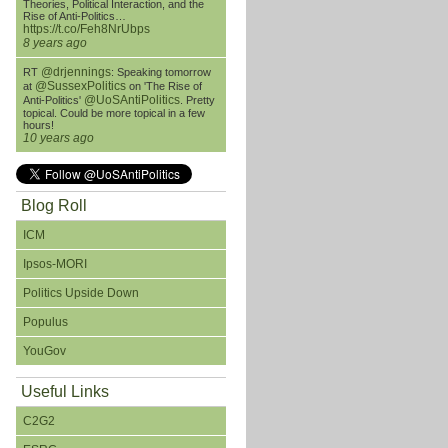
Theories, Political Interaction, and the
Rise of Anti-Politics…
https://t.co/Feh8NrUbps
8 years ago
@drjennings
RT
: Speaking tomorrow
@SussexPolitics
at
on 'The Rise of
@UoSAntiPolitics
Anti-Politics'
. Pretty
topical. Could be more topical in a few
hours!
10 years ago
Blog Roll
ICM
Ipsos-MORI
Politics Upside Down
Populus
YouGov
Useful Links
C2G2