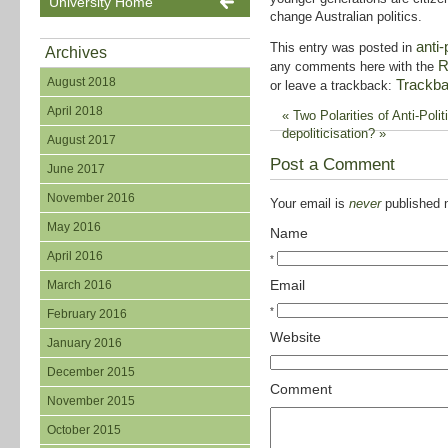
University Home
change Australian politics.
anti-
This entry was posted in
Archives
R
any comments here with the
August 2018
Trackb
or leave a trackback:
April 2018
«
Two Polarities of Anti-Polit
depoliticisation?
»
August 2017
Post a Comment
June 2017
November 2016
Your email is
never
published n
May 2016
Name
April 2016
*
Email
March 2016
*
February 2016
Website
January 2016
December 2015
Comment
November 2015
October 2015