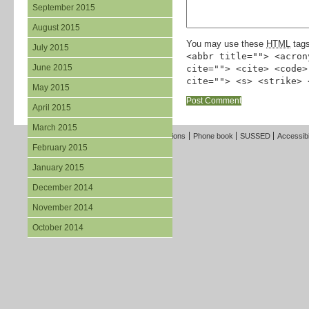
September 2015
August 2015
You may use these
HTML
tags
July 2015
<abbr title=""> <acron
June 2015
cite=""> <cite> <code>
cite=""> <s> <strike> 
May 2015
April 2015
March 2015
Freedom of Information
Terms and Conditions
Phone book
SUSSED
Accessibi
February 2015
January 2015
December 2014
November 2014
October 2014