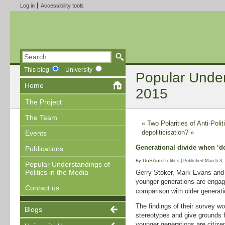
Log in
Accessibility tools
This blog
University
Popular Unders
Home
2015
The Project
The Team
«
Two Polarities of Anti-Polit
depoliticisation?
»
Events
Generational divide when ‘doi
Publications
UoSAnti-Politics
By
|
Published
March 3,
Popular Understandings of
Politics in the Media
Gerry Stoker, Mark Evans an
younger generations are engagi
Contact us
comparison with older generati
The findings of their survey w
Blogs
stereotypes and give grounds f
younger generations are citize