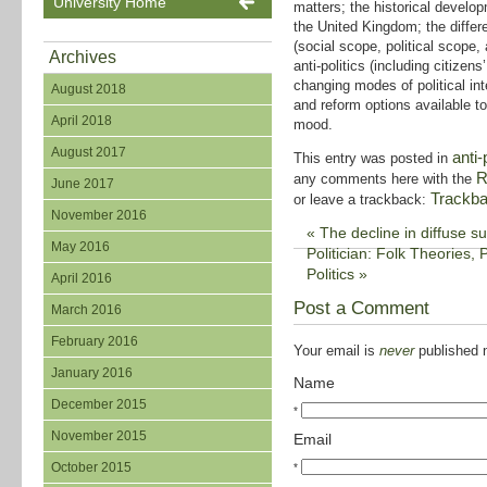
University Home
matters; the historical develop
the United Kingdom; the differ
(social scope, political scope, 
Archives
anti-politics (including citizen
changing modes of political int
August 2018
and reform options available to
April 2018
mood.
August 2017
anti-
This entry was posted in
R
any comments here with the
June 2017
Trackb
or leave a trackback:
November 2016
«
The decline in diffuse sup
May 2016
Politician: Folk Theories, P
Politics
»
April 2016
Post a Comment
March 2016
February 2016
Your email is
never
published n
January 2016
Name
December 2015
*
November 2015
Email
October 2015
*