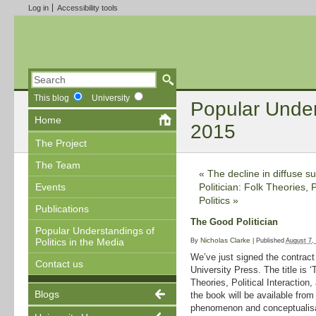
Log in
Accessibility tools
This blog
University
Popular Unders
Home
2015
The Project
The Team
«
The decline in diffuse sup
Politician: Folk Theories, P
Events
Politics
»
Publications
The Good Politician
Popular Understandings of
Nicholas Clarke
Politics in the Media
By
|
Published
August 7,
We’ve just signed the contract
Contact us
University Press. The title is 
Theories, Political Interaction,
Blogs
the book will be available from
phenomenon and conceptualisatio