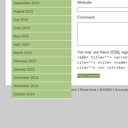
Website
September 2015
August 2015
Comment
July 2015
June 2015
May 2015
April 2015
You may use these
HTML
tags
March 2015
<abbr title=""> <acron
February 2015
cite=""> <cite> <code>
cite=""> <s> <strike> 
January 2015
December 2014
November 2014
Freedom of Information
Terms and Conditions
Phone book
SUSSED
Accessibi
October 2014