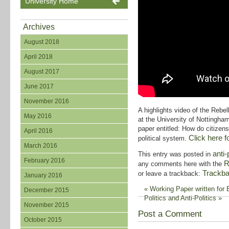
University Home
Archives
August 2018
April 2018
August 2017
June 2017
November 2016
A highlights video of the Re
May 2016
at the University of Nottingha
paper entitled: How do citizens
April 2016
Click here fo
political system.
March 2016
anti-
This entry was posted in
February 2016
R
any comments here with the
Trackb
or leave a trackback:
January 2016
«
Working Paper written for
December 2015
Politics and Anti-Politics
»
November 2015
Post a Comment
October 2015