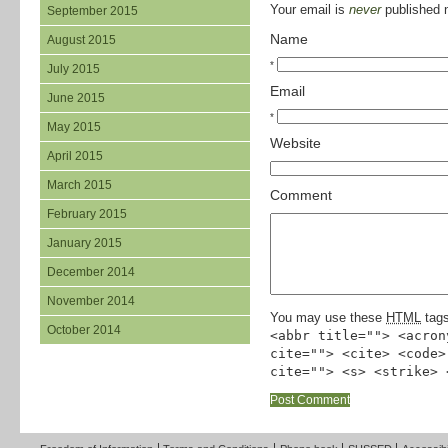
Your email is
never
published n
September 2015
Name
August 2015
*
July 2015
Email
June 2015
*
May 2015
Website
April 2015
March 2015
Comment
February 2015
January 2015
December 2014
November 2014
You may use these
HTML
tags
October 2014
<abbr title=""> <acron
cite=""> <cite> <code>
cite=""> <s> <strike> 