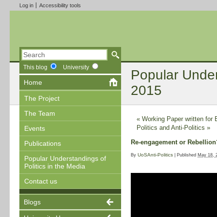
Log in
Accessibility tools
This blog
University
Popular Unders
Home
2015
The Project
The Team
«
Working Paper written for
Politics and Anti-Politics
»
Events
Re-engagement or Rebellion? 
Publications
UoSAnti-Politics
By
|
Published
May 18, 
Popular Understandings of
Politics in the Media
Contact us
Blogs