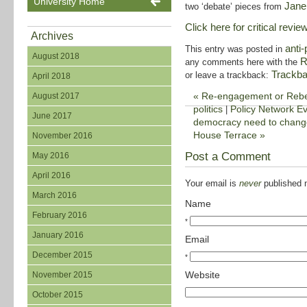
University Home
Jane
two ‘debate’ pieces from
Click here for critical review
Archives
anti-
This entry was posted in
August 2018
R
any comments here with the
Trackb
or leave a trackback:
April 2018
«
Re-engagement or Rebell
August 2017
politics
Policy Network Ev
|
June 2017
democracy need to change,
House Terrace
»
November 2016
Post a Comment
May 2016
April 2016
Your email is
never
published n
March 2016
Name
February 2016
*
January 2016
Email
December 2015
*
Website
November 2015
October 2015