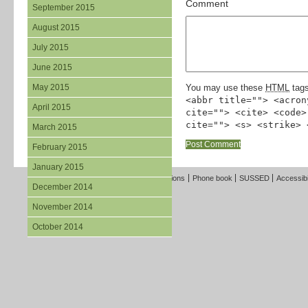
Comment
September 2015
August 2015
July 2015
June 2015
May 2015
You may use these
HTML
tags
<abbr title=""> <acron
April 2015
cite=""> <cite> <code>
cite=""> <s> <strike> 
March 2015
February 2015
January 2015
Freedom of Information
Terms and Conditions
Phone book
SUSSED
Accessibi
December 2014
November 2014
October 2014