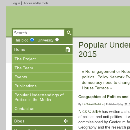
Log in
Accessibility tools
This blog
University
Popular Unders
Home
2015
The Project
The Team
«
Re-engagement or Rebell
politics
Policy Network Ev
Events
|
democracy need to change,
Publications
House Terrace
»
Popular Understandings of
Geographies of Politics and 
Politics in the Media
UoSAnti-Politics
By
|
Published
May 22, 
Contact us
Nick Clarke
has written a sho
of politics and anti-politics. It 
Blogs
commissioned by Geoforum for 
Geography and the research pro